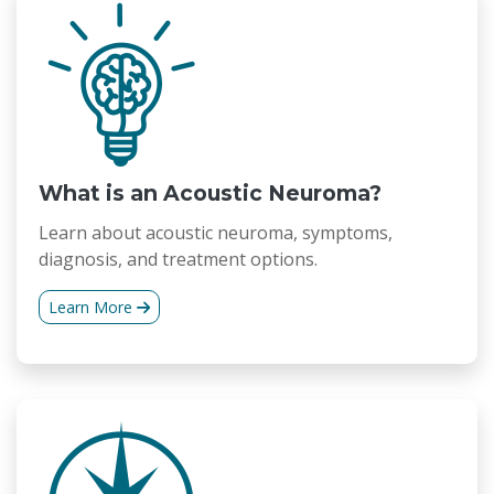
What is an Acoustic Neuroma?
Learn about acoustic neuroma, symptoms,
diagnosis, and treatment options.
Learn More