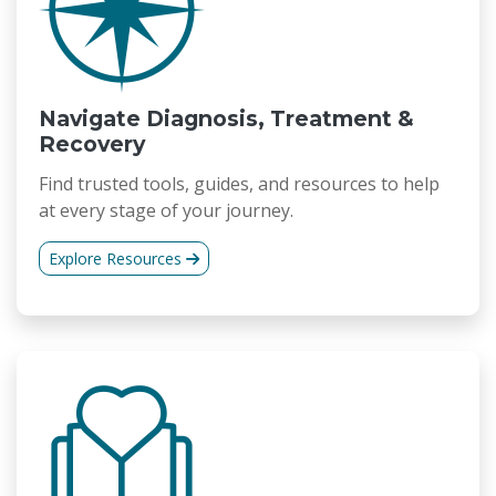
Navigate Diagnosis, Treatment &
Recovery
Find trusted tools, guides, and resources to help
at every stage of your journey.
Explore Resources