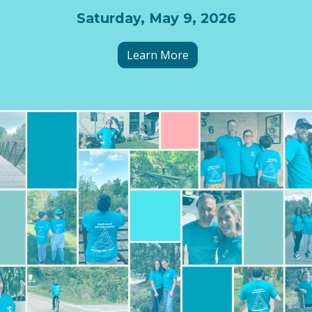
Saturday, May 9, 2026
Learn More