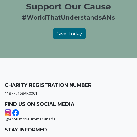
Support Our Cause
#WorldThatUnderstandsANs
Give Today
CHARITY REGISTRATION NUMBER
118777168RR0001
FIND US ON SOCIAL MEDIA
@AcousticNeuromaCanada
STAY INFORMED