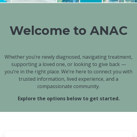
Welcome to ANAC
Whether you’re newly diagnosed, navigating treatment,
supporting a loved one, or looking to give back —
you’re in the right place. We’re here to connect you with
trusted information, lived experience, and a
compassionate community.
Explore the options below to get started.