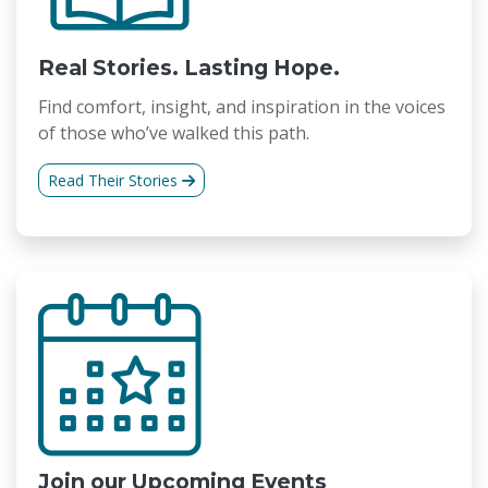
Real Stories. Lasting Hope.
Find comfort, insight, and inspiration in the voices
of those who’ve walked this path.
Read Their Stories
Join our Upcoming Events