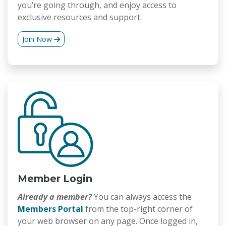
you’re going through, and enjoy access to
exclusive resources and support.
Join Now
Member Login
Already a member?
You can always access the
Members Portal
from the top-right corner of
your web browser on any page. Once logged in,