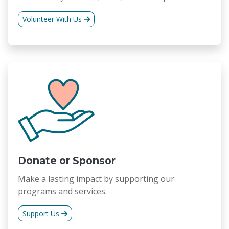
Volunteer With Us
Donate or Sponsor
Make a lasting impact by supporting our
programs and services.
Support Us