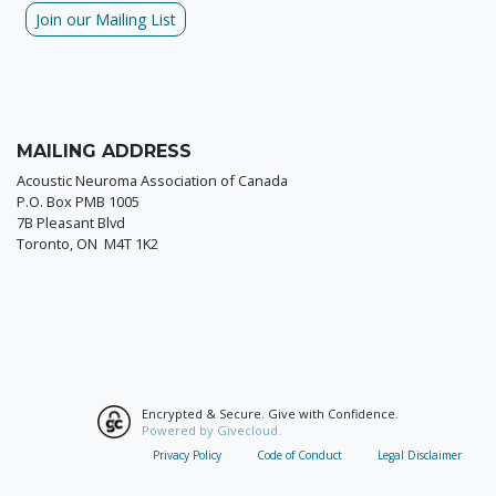
Join our Mailing List
MAILING ADDRESS
Acoustic Neuroma Association of Canada
P.O. Box PMB 1005
7B Pleasant Blvd
Toronto, ON M4T 1K2
Encrypted & Secure. Give with Confidence.
Powered by Givecloud.
Privacy Policy
Code of Conduct
Legal Disclaimer