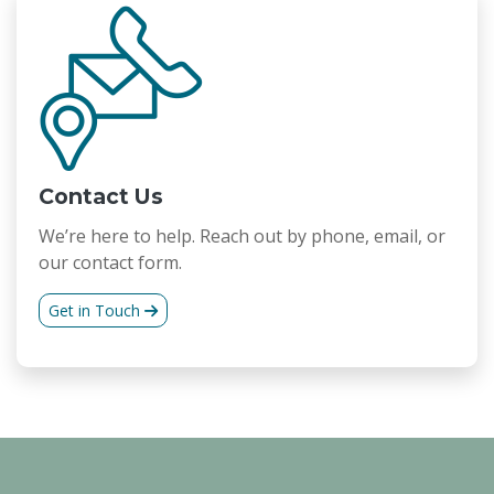
Contact Us
We’re here to help. Reach out by phone, email, or
our contact form.
Get in Touch