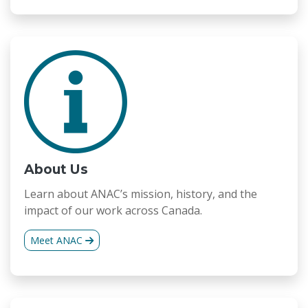
About Us
Learn about ANAC’s mission, history, and the
impact of our work across Canada.
Meet ANAC