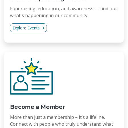
Fundraising, education, and awareness — find out
what's happening in our community.
Explore Events
Become a Member
More than just a membership – it’s a lifeline.
Connect with people who truly understand what