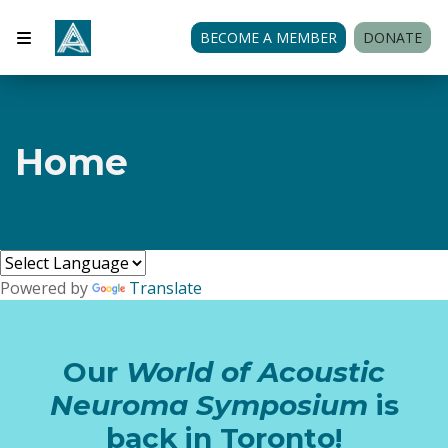
BECOME A MEMBER
DONATE
Home
Powered by
Translate
Our
World of Acoustic
Neuroma Symposium
is
back in Toronto!