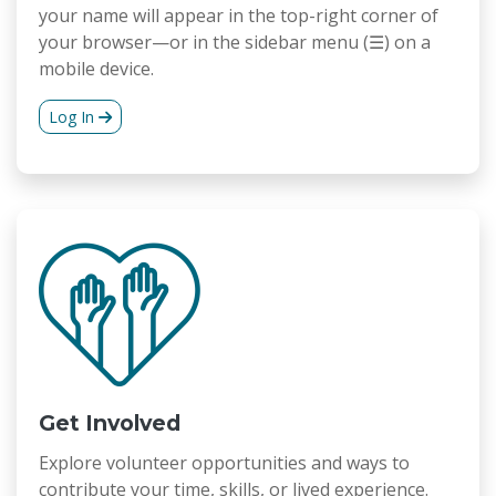
your name will appear in the top-right corner of
your browser—or in the sidebar menu (☰) on a
mobile device.
Log In
Get Involved
Explore volunteer opportunities and ways to
contribute your time, skills, or lived experience.