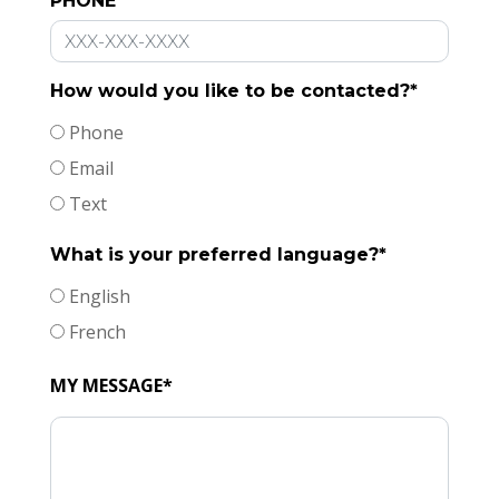
PHONE
How would you like to be contacted?*
Phone
Email
Text
What is your preferred language?*
English
French
MY MESSAGE*