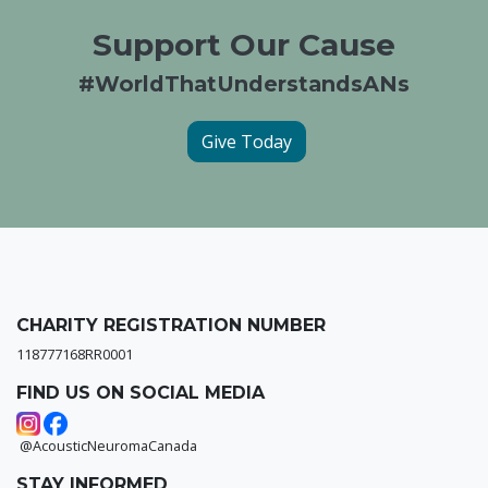
Support Our Cause
#WorldThatUnderstandsANs
Give Today
CHARITY REGISTRATION NUMBER
118777168RR0001
FIND US ON SOCIAL MEDIA
@AcousticNeuromaCanada
STAY INFORMED