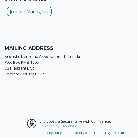
Join our Mailing List
MAILING ADDRESS
Acoustic Neuroma Association of Canada
P.O. Box PMB 1005
7B Pleasant Blvd
Toronto, ON M4T 1K2
Encrypted & Secure. Give with Confidence.
Powered by Givecloud.
Privacy Policy
Code of Conduct
Legal Disclaimer