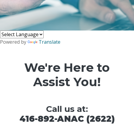
Powered by
Translate
We're Here to
Assist You!
Call us at:
416-892-ANAC (2622)