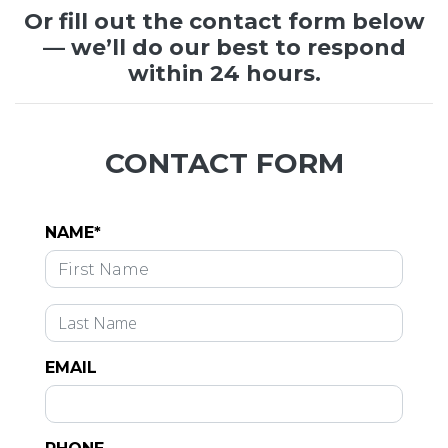
Or fill out the contact form below
— we’ll do our best to respond
within 24 hours.
CONTACT FORM
NAME*
EMAIL