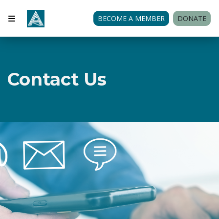
BECOME A MEMBER
DONATE
Contact Us