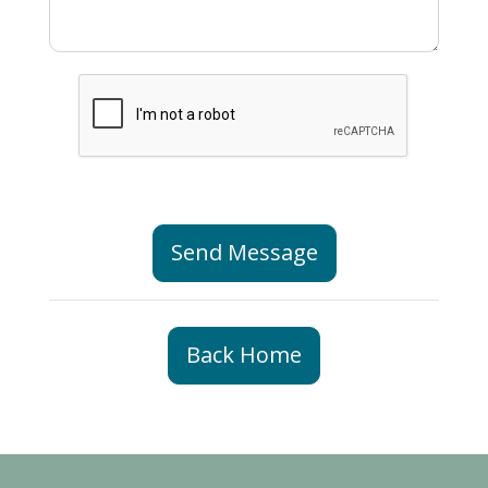
Send Message
Back Home