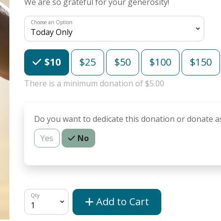
We are so grateful for your generosity!
Choose an Option
Choose an Amount
$10
$25
$50
$100
$150
There is a minimum donation of $5.00
Do you want to dedicate this donation or donate a
Yes
No
Qty
Add to Cart