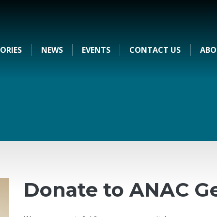
ORIES
NEWS
EVENTS
CONTACT US
ABO
Donate to ANAC Ge