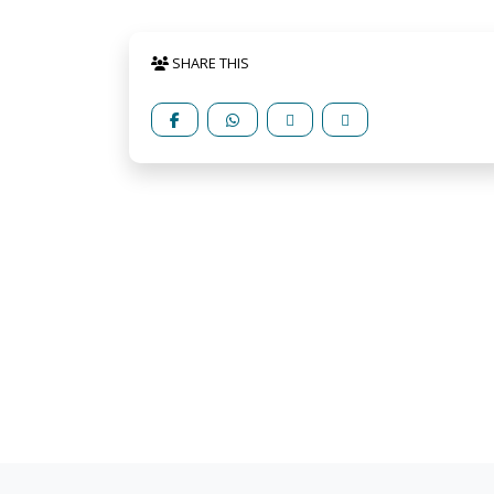
SHARE THIS