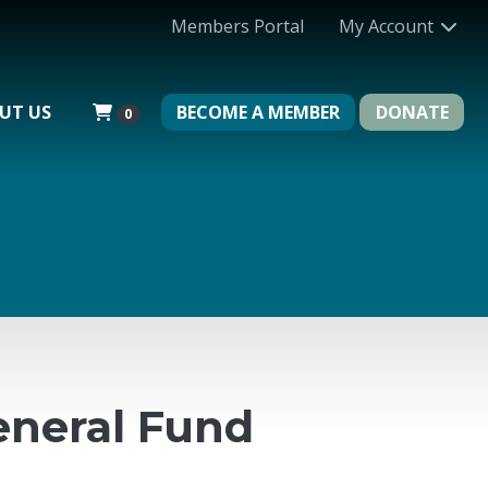
Members Portal
My Account
UT US
BECOME A MEMBER
DONATE
0
neral Fund