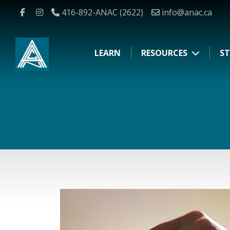
416-892-ANAC (2622)
info@anac.ca
LEARN
RESOURCES
ST