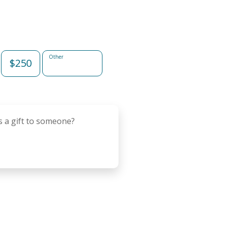
Other
$250
s a gift to someone?