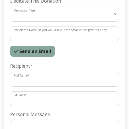
Dedicate This Donation
Dedication Type
Recipient's Name (as you would like it to appear in the greeting line)
*
Send an Email
Recipient
*
Full Name
*
Email
*
Personal Message