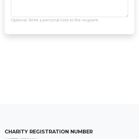
Optional. Write a personal note to the recipient.
CHARITY REGISTRATION NUMBER