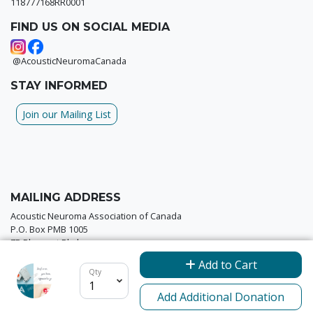
118777168RR0001
FIND US ON SOCIAL MEDIA
@AcousticNeuromaCanada
STAY INFORMED
Join our Mailing List
MAILING ADDRESS
Acoustic Neuroma Association of Canada
P.O. Box PMB 1005
7B Pleasant Blvd
Toronto, ON M4T 1K2
Add to Cart
Qty
Add Additional Donation