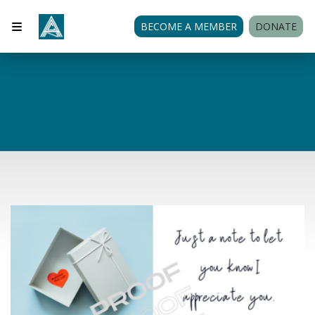
BECOME A MEMBER
DONATE