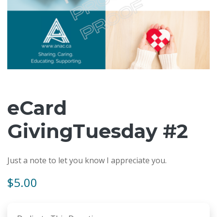
eCard
GivingTuesday #2
Just a note to let you know I appreciate you.
$5.00