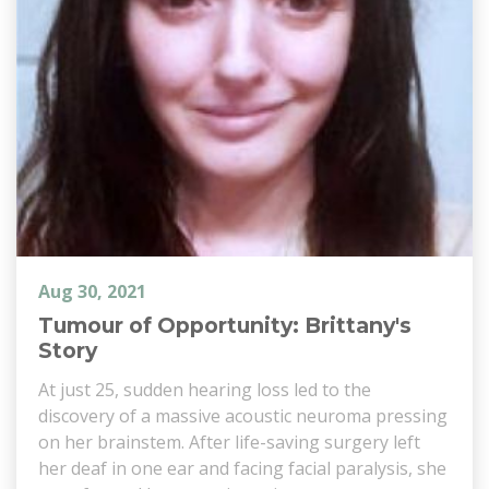
Aug 30, 2021
Tumour of Opportunity: Brittany's
Story
At just 25, sudden hearing loss led to the
discovery of a massive acoustic neuroma pressing
on her brainstem. After life-saving surgery left
her deaf in one ear and facing facial paralysis, she