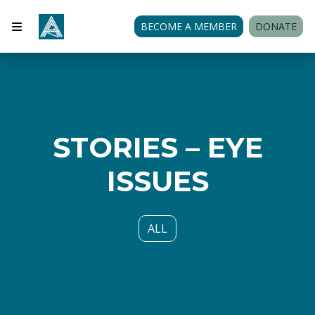
BECOME A MEMBER
DONATE
STORIES – EYE
ISSUES
ALL