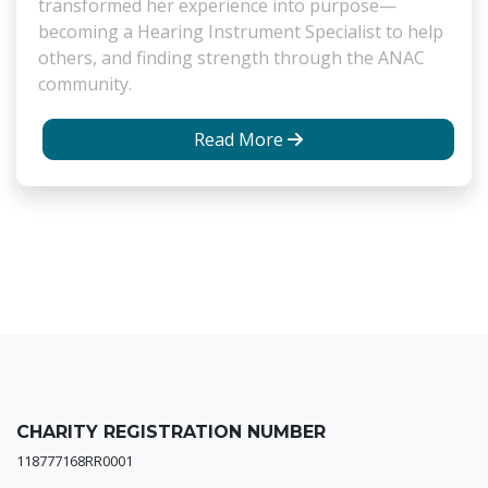
transformed her experience into purpose—
becoming a Hearing Instrument Specialist to help
others, and finding strength through the ANAC
community.
Read More
CHARITY REGISTRATION NUMBER
118777168RR0001