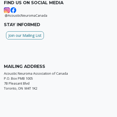
FIND US ON SOCIAL MEDIA
@AcousticNeuromaCanada
STAY INFORMED
Join our Mailing List
MAILING ADDRESS
Acoustic Neuroma Association of Canada
P.O. Box PMB 1005
7B Pleasant Blvd
Toronto, ON M4T 1K2