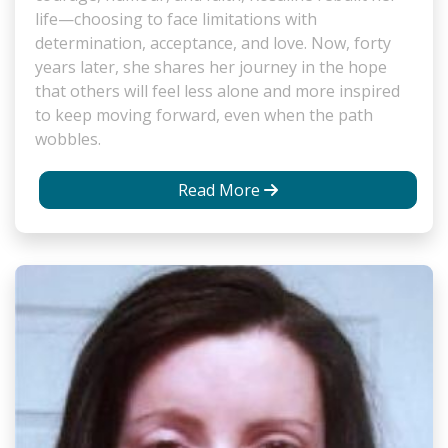
life—choosing to face limitations with
determination, acceptance, and love. Now, forty
years later, she shares her journey in the hope
that others will feel less alone and more inspired
to keep moving forward, even when the path
wobbles.
Read More