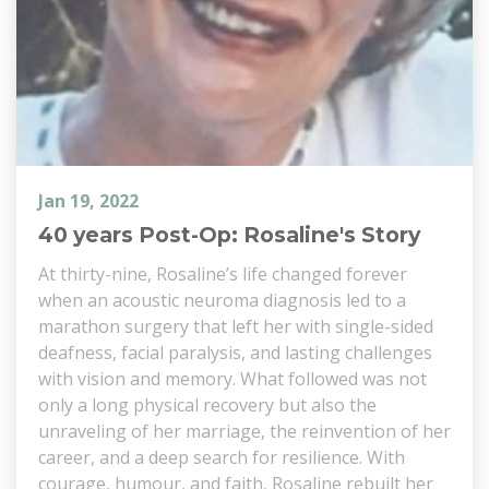
Jan 19, 2022
40 years Post-Op: Rosaline's Story
At thirty-nine, Rosaline’s life changed forever
when an acoustic neuroma diagnosis led to a
marathon surgery that left her with single-sided
deafness, facial paralysis, and lasting challenges
with vision and memory. What followed was not
only a long physical recovery but also the
unraveling of her marriage, the reinvention of her
career, and a deep search for resilience. With
courage, humour, and faith, Rosaline rebuilt her