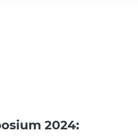
osium 2024: