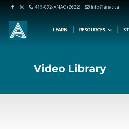
416-892-ANAC (2622)
info@anac.ca
LEARN
RESOURCES
ST
Video Library