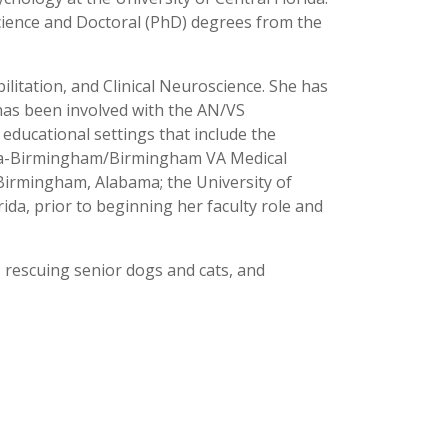
cience and Doctoral (PhD) degrees from the
litation, and Clinical Neuroscience. She has
has been involved with the AN/VS
 educational settings that include the
abama-Birmingham/Birmingham VA Medical
Birmingham, Alabama; the University of
da, prior to beginning her faculty role and
 rescuing senior dogs and cats, and