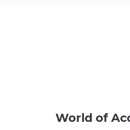
World of A