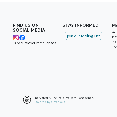
FIND US ON
STAY INFORMED
M
SOCIAL MEDIA
Ac
Join our Mailing List
P.
7B 
@AcousticNeuromaCanada
To
Encrypted & Secure. Give with Confidence.
Powered by Givecloud.