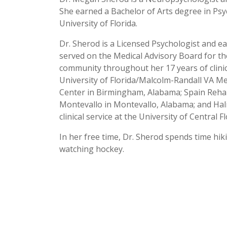
She earned a Bachelor of Arts degree in Ps
University of Florida.
Dr. Sherod is a Licensed Psychologist and ea
served on the Medical Advisory Board for t
community throughout her 17 years of clinical
University of Florida/Malcolm-Randall VA Me
Center in Birmingham, Alabama; Spain Rehab
Montevallo in Montevallo, Alabama; and Hali
clinical service at the University of Central F
In her free time, Dr. Sherod spends time hi
watching hockey.