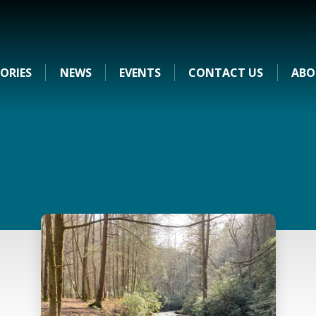
ORIES
NEWS
EVENTS
CONTACT US
ABO