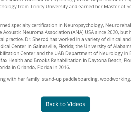
ychology from Trinity University and earned her Master of S
rned specialty certification in Neuropsychology, Neurorehabi
he Acoustic Neuroma Association (ANA) USA since 2020, but 
 practice. Dr. Sherod has worked in a variety of clinical and
dical Center in Gainesville, Florida; the University of Al
ilitation Center and the UAB Department of Neurology in 
fax Health and Brooks Rehabilitation in Daytona Beach, Flori
lorida in Orlando, Florida in 2016.
king with her family, stand-up paddleboarding, woodworking,
Back to Videos