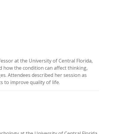
sor at the University of Central Florida,
 how the condition can affect thinking,
es. Attendees described her session as
to improve quality of life.
hology at the University of Central Florida.