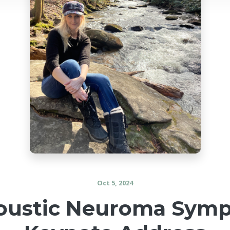
Oct 5, 2024
coustic Neuroma Symp