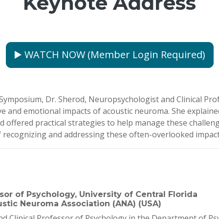
Keynote Address
▶️ WATCH NOW (Member Login Required)
mposium, Dr. Sherod, Neuropsychologist and Clinical Profes
ve and emotional impacts of acoustic neuroma. She explained
offered practical strategies to help manage these challeng
f recognizing and addressing these often-overlooked impacts 
or of Psychology, University of Central Florida
stic Neuroma Association (ANA) (USA)
 Clinical Professor of Psychology in the Department of Psyc