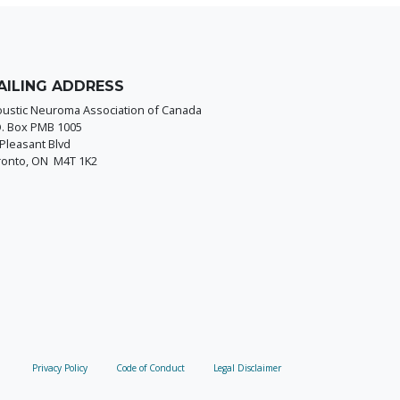
AILING ADDRESS
oustic Neuroma Association of Canada
O. Box PMB 1005
Pleasant Blvd
ronto, ON M4T 1K2
Privacy Policy
Code of Conduct
Legal Disclaimer