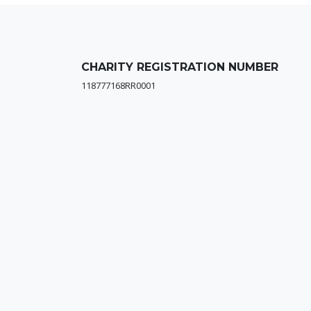
CHARITY REGISTRATION NUMBER
118777168RR0001