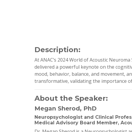
Description:
At ANAC’s 2024 World of Acoustic Neuroma Sy
delivered a powerful keynote on the cogniti
mood, behavior, balance, and movement, and 
transformative, validating the importance o
About the Speaker:
Megan Sherod, PhD
Neuropsychologist and Clinical Profess
Medical Advisory Board Member, Acou
Dr. Megan Sherod is a Neuropsychologist and