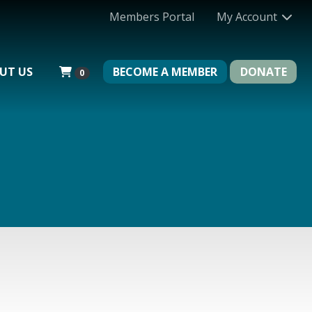
Members Portal
My Account
UT US
BECOME A MEMBER
DONATE
0